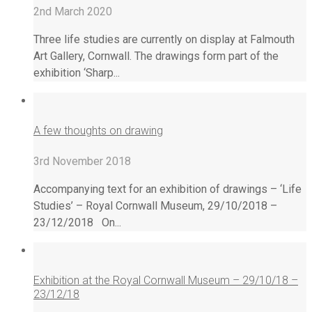
2nd March 2020
Three life studies are currently on display at Falmouth
Art Gallery, Cornwall. The drawings form part of the
exhibition ‘Sharp...
A few thoughts on drawing
3rd November 2018
Accompanying text for an exhibition of drawings – ‘Life
Studies’ – Royal Cornwall Museum, 29/10/2018 –
23/12/2018 On...
Exhibition at the Royal Cornwall Museum – 29/10/18 –
23/12/18