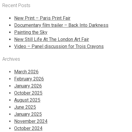
Recent Posts
New Print – Paris Print Fair
Documentary film trailer – Back Into Darkness
Painting the Sky
New Still Life At The London Art Fair
Video – Panel discussion for Trois Crayons
Archives
March 2026
February 2026
January 2026
October 2025
August 2025
June 2025
January 2025
November 2024
October 2024