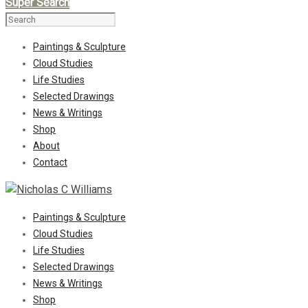
Super Search
Paintings & Sculpture
Cloud Studies
Life Studies
Selected Drawings
News & Writings
Shop
About
Contact
Paintings & Sculpture
Cloud Studies
Life Studies
Selected Drawings
News & Writings
Shop