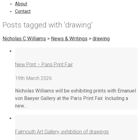
About
Contact
Posts tagged with ‘drawing’
Nicholas C Williams
>
News & Writings
>
drawing
New Print – Paris Print Fair
19th March 2026
Nicholas Williams will be exhibiting prints with Emanuel
von Baeyer Gallery at the Paris Print Fair. Including a
new...
Falmouth Art Gallery, exhibition of drawings