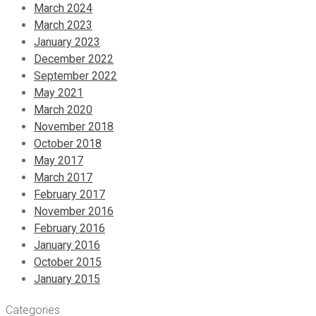
March 2024
March 2023
January 2023
December 2022
September 2022
May 2021
March 2020
November 2018
October 2018
May 2017
March 2017
February 2017
November 2016
February 2016
January 2016
October 2015
January 2015
Categories