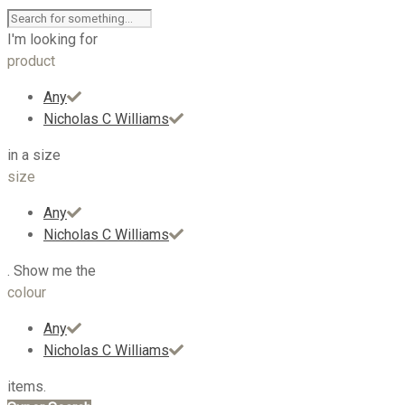
I'm looking for
product
Any
Nicholas C Williams
in a size
size
Any
Nicholas C Williams
. Show me the
colour
Any
Nicholas C Williams
items.