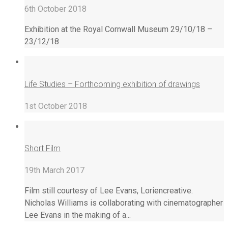
6th October 2018
Exhibition at the Royal Cornwall Museum 29/10/18 –
23/12/18
Life Studies – Forthcoming exhibition of drawings
1st October 2018
Short Film
19th March 2017
Film still courtesy of Lee Evans, Loriencreative.
Nicholas Williams is collaborating with cinematographer
Lee Evans in the making of a...