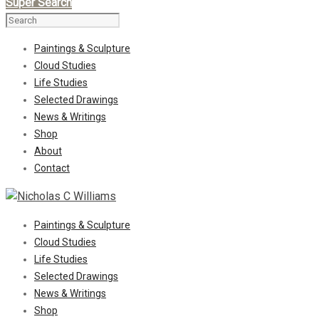
Super Search
Paintings & Sculpture
Cloud Studies
Life Studies
Selected Drawings
News & Writings
Shop
About
Contact
Paintings & Sculpture
Cloud Studies
Life Studies
Selected Drawings
News & Writings
Shop