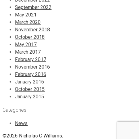
September 2022
May 2021
March 2020
November 2018
October 2018
May 2017
March 2017
February 2017
November 2016
February 2016
January 2016
October 2015
January 2015
Categories
News
©2026 Nicholas C Williams.