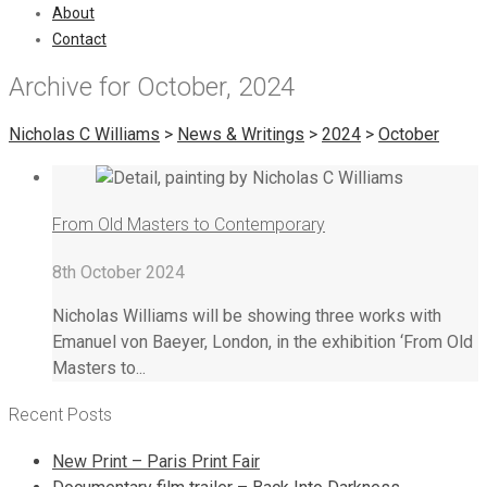
About
Contact
Archive for October, 2024
Nicholas C Williams
>
News & Writings
>
2024
>
October
From Old Masters to Contemporary
8th October 2024
Nicholas Williams will be showing three works with
Emanuel von Baeyer, London, in the exhibition ‘From Old
Masters to...
Recent Posts
New Print – Paris Print Fair