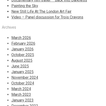
Documentary film trailer – Back Into Darkness
Painting the Sky
New Still Life At The London Art Fair
Video – Panel discussion for Trois Crayons
Archives
March 2026
February 2026
January 2026
October 2025
August 2025
June 2025
January 2025
November 2024
October 2024
March 2024
March 2023
January 2023
December 2022