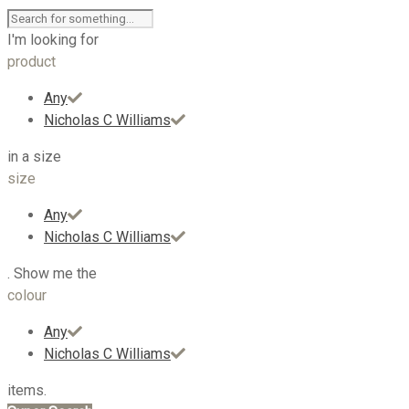
I'm looking for
product
Any
Nicholas C Williams
in a size
size
Any
Nicholas C Williams
. Show me the
colour
Any
Nicholas C Williams
items.