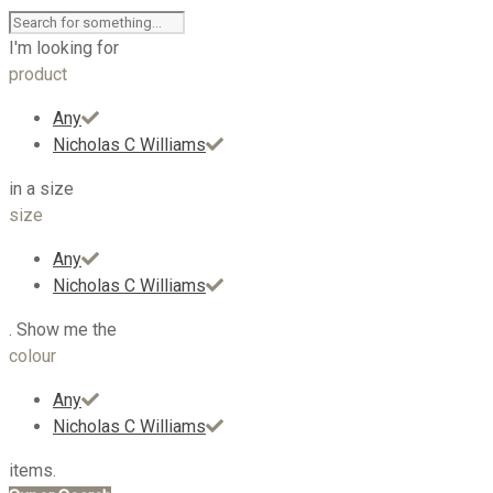
I'm looking for
product
Any
Nicholas C Williams
in a size
size
Any
Nicholas C Williams
. Show me the
colour
Any
Nicholas C Williams
items.