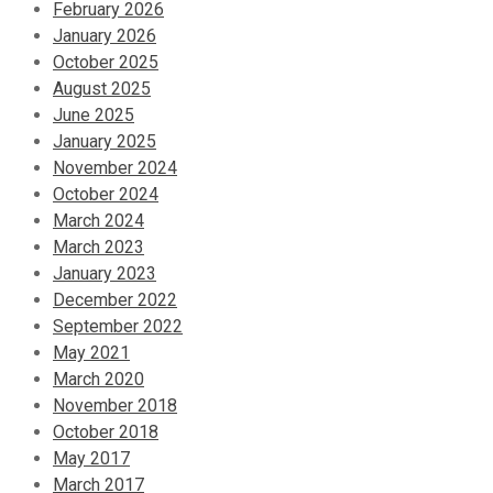
February 2026
January 2026
October 2025
August 2025
June 2025
January 2025
November 2024
October 2024
March 2024
March 2023
January 2023
December 2022
September 2022
May 2021
March 2020
November 2018
October 2018
May 2017
March 2017