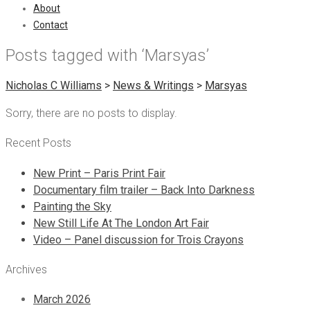
About
Contact
Posts tagged with ‘Marsyas’
Nicholas C Williams
>
News & Writings
>
Marsyas
Sorry, there are no posts to display.
Recent Posts
New Print – Paris Print Fair
Documentary film trailer – Back Into Darkness
Painting the Sky
New Still Life At The London Art Fair
Video – Panel discussion for Trois Crayons
Archives
March 2026