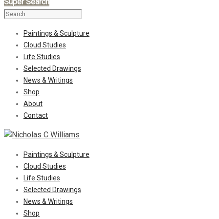
Super Search
Paintings & Sculpture
Cloud Studies
Life Studies
Selected Drawings
News & Writings
Shop
About
Contact
Paintings & Sculpture
Cloud Studies
Life Studies
Selected Drawings
News & Writings
Shop