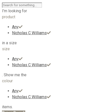
I'm looking for
product
Any
Nicholas C Williams
in a size
size
Any
Nicholas C Williams
. Show me the
colour
Any
Nicholas C Williams
items.