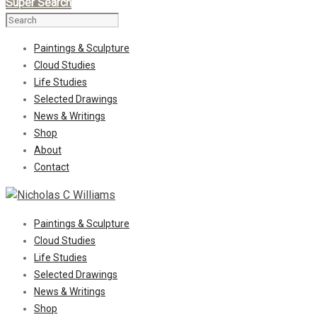
Super Search
Paintings & Sculpture
Cloud Studies
Life Studies
Selected Drawings
News & Writings
Shop
About
Contact
Paintings & Sculpture
Cloud Studies
Life Studies
Selected Drawings
News & Writings
Shop