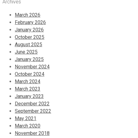
Archives
March 2026
February 2026
January 2026
October 2025
August 2025
June 2025
January 2025
November 2024
October 2024
March 2024
March 2023
January 2023
December 2022
September 2022
May 2021
March 2020
November 2018