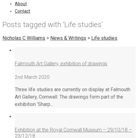
About
Contact
Posts tagged with ‘Life studies’
Nicholas C Williams
>
News & Writings
>
Life studies
Falmouth Art Gallery, exhibition of drawings
2nd March 2020
Three life studies are currently on display at Falmouth
Art Gallery, Cornwall. The drawings form part of the
exhibition ‘Sharp...
Exhibition at the Royal Cornwall Museum – 29/10/18 –
23/12/18