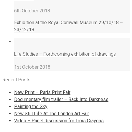
6th October 2018
Exhibition at the Royal Cornwall Museum 29/10/18 –
23/12/18
Life Studies – Forthcoming exhibition of drawings
1st October 2018
Recent Posts
New Print – Paris Print Fair
Documentary film trailer – Back Into Darkness
Painting the Sky
New Still Life At The London Art Fair
Video – Panel discussion for Trois Crayons