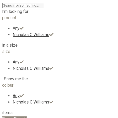
I'm looking for
product
Any
Nicholas C Williams
in a size
size
Any
Nicholas C Williams
. Show me the
colour
Any
Nicholas C Williams
items.