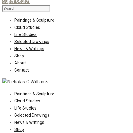
Super Search
Paintings & Sculpture
Cloud Studies
Life Studies
Selected Drawings
News & Writings
Shop
About
Contact
Paintings & Sculpture
Cloud Studies
Life Studies
Selected Drawings
News & Writings
Shop