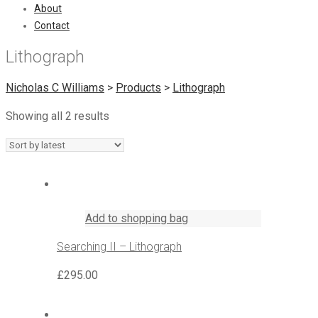
About
Contact
Lithograph
Nicholas C Williams
>
Products
>
Lithograph
Showing all 2 results
Add to shopping bag
Searching II – Lithograph
£
295.00